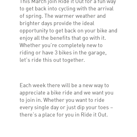
This March join Ride it Out for a fun way
to get back into cycling with the arrival
of spring. The warmer weather and
brighter days provide the ideal
opportunity to get back on your bike and
enjoy all the benefits that go with it.
Whether you’re completely new to
riding or have 3 bikes in the garage,
let’s ride this out together.
Each week there will be a new way to
appreciate a bike ride and we want you
to join in. Whether you want to ride
every single day or just dip your toes –
there’s a place for you in Ride it Out.