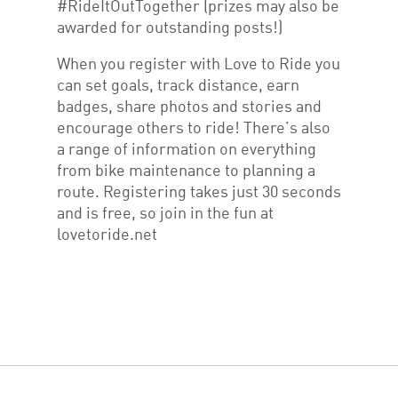
#RideItOutTogether (prizes may also be
awarded for outstanding posts!)
When you register with Love to Ride you
can set goals, track distance, earn
badges, share photos and stories and
encourage others to ride! There’s also
a range of information on everything
from bike maintenance to planning a
route. Registering takes just 30 seconds
and is free, so join in the fun at
lovetoride.net