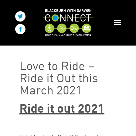
Love to Ride –
Ride it Out this
March 2021
Ride it out 2021