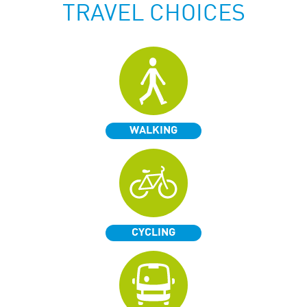
TRAVEL CHOICES
WALKING
CYCLING