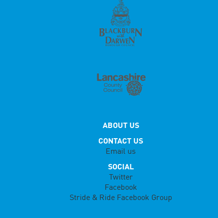
ABOUT US
CONTACT US
Email us
SOCIAL
Twitter
Facebook
Stride & Ride Facebook Group