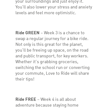
your surroundings and just enjoy it.
You’ll also lower your stress and anxiety
levels and feel more optimistic.
Ride GREEN
– Week 3 is a chance to
swap a regular journey for a bike ride.
Not only is this great for the planet,
you’ll be freeing up space, on the road
and public transport, for key workers.
Whether it’s grabbing groceries,
switching the school run or converting
your commute, Love to Ride will share
their tips!
Ride FREE
– Week 4 is all about
adventure because staying home