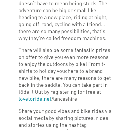
doesn’t have to mean being stuck. The
adventure can be big or small like
heading to a new place, riding at night,
going off-road, cycling with a friend…
there are so many possibilities, that’s
why they’re called freedom machines.
There will also be some fantastic prizes
on offer to give you even more reasons
to enjoy the outdoors by bike! From t-
shirts to holiday vouchers to a brand
new bike, there are many reasons to get
back in the saddle. You can take part in
Ride it Out by registering for free at
lovetoride.net
/lancashire
Share your good vibes and bike rides via
social media by sharing pictures, rides
and stories using the hashtag