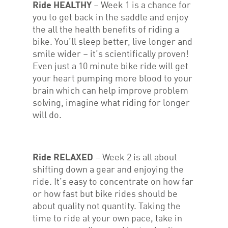
Ride HEALTHY
– Week 1 is a chance for
you to get back in the saddle and enjoy
the all the health benefits of riding a
bike. You’ll sleep better, live longer and
smile wider – it’s scientifically proven!
Even just a 10 minute bike ride will get
your heart pumping more blood to your
brain which can help improve problem
solving, imagine what riding for longer
will do.
Ride RELAXED
– Week 2 is all about
shifting down a gear and enjoying the
ride. It’s easy to concentrate on how far
or how fast but bike rides should be
about quality not quantity. Taking the
time to ride at your own pace, take in