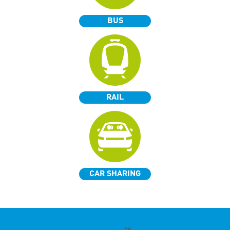
BUS
RAIL
CAR SHARING