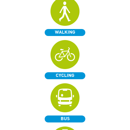
WALKING
CYCLING
BUS