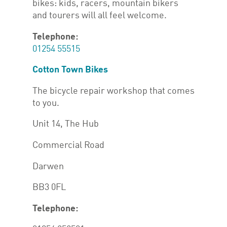
bikes: kids, racers, mountain bikers
and tourers will all feel welcome.
Telephone:
01254 55515
Cotton Town Bikes
The bicycle repair workshop that comes
to you.
Unit 14, The Hub
Commercial Road
Darwen
BB3 0FL
Telephone: