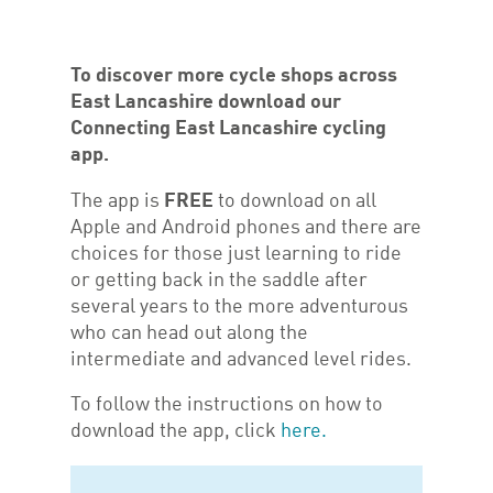
T
o discover more cycle shops across
East Lancashire download our
Connecting East Lancashire cycling
app.
The app is
FREE
to download on all
Apple and Android phones and there are
choices for those just learning to ride
or getting back in the saddle after
several years to the more adventurous
who can head out along the
intermediate and advanced level rides.
To follow the instructions on how to
download the app, click
here.