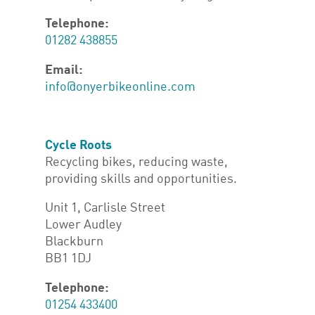
Telephone:
01282 438855
Email:
info@onyerbikeonline.com
Cycle Roots
Recycling bikes, reducing waste,
providing skills and opportunities.
Unit 1, Carlisle Street
Lower Audley
Blackburn
BB1 1DJ
Telephone:
01254 433400