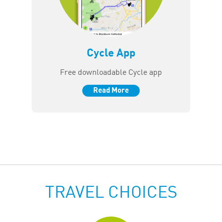
Cycle App
Free downloadable Cycle app
Read More
TRAVEL CHOICES