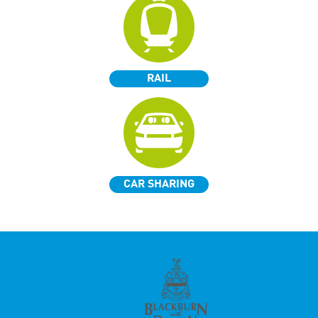
RAIL
CAR SHARING