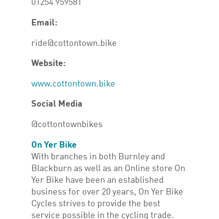
01254 959581
Email:
ride@cottontown.bike
Website:
www.cottontown.bike
Social Media
@cottontownbikes
On Yer Bike
With branches in both Burnley and
Blackburn as well as an Online store On
Yer Bike have been an established
business for over 20 years, On Yer Bike
Cycles strives to provide the best
service possible in the cycling trade.