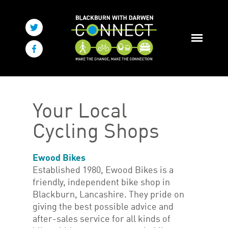
Your Local
Cycling Shops
Ewood Bikes
Established 1980, Ewood Bikes is a
friendly, independent bike shop in
Blackburn, Lancashire. They pride on
giving the best possible advice and
after-sales service for all kinds of