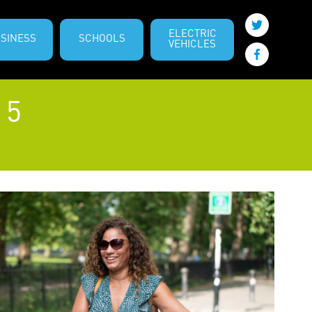
ELECTRIC
SINESS
SCHOOLS
VEHICLES
 5