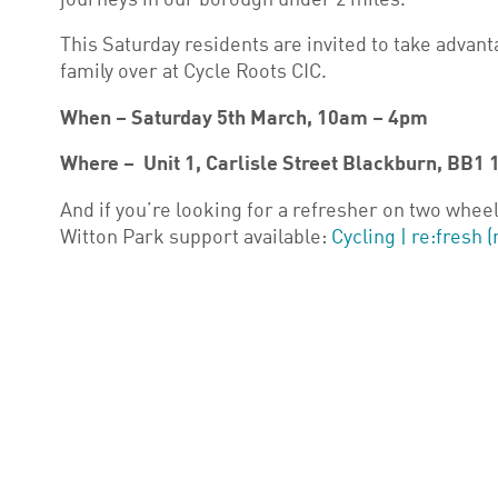
journeys in our borough under 2 miles.
This Saturday residents are invited to take advanta
family over at Cycle Roots CIC.
When – Saturday 5th March, 10am – 4pm
Where – Unit 1, Carlisle Street Blackburn, BB1 
And if you’re looking for a refresher on two wheel
Witton Park support available:
Cycling | re:fresh