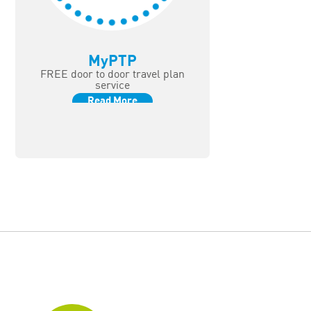
MyPTP
FREE door to door travel plan
service
Read More