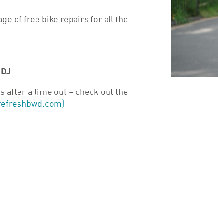
ge of free bike repairs for all the
1DJ
s after a time out – check out the
 (refreshbwd.com)