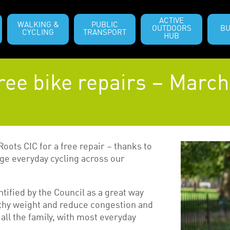
ACTIVE
WALKING &
PUBLIC
OUTDOORS
BU
CYCLING
TRANSPORT
HUB
ree bike repairs – March
Roots CIC for a free repair – thanks to
e everyday cycling across our
ntified by the Council as a great way
althy weight and reduce congestion and
 all the family, with most everyday