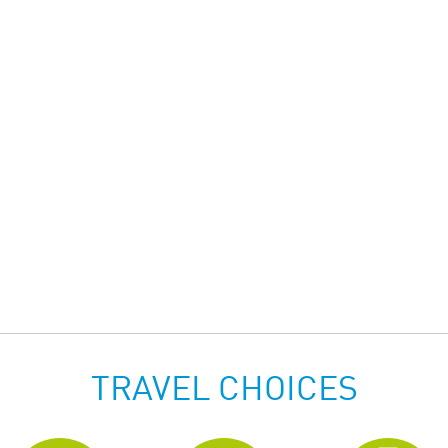
TRAVEL CHOICES