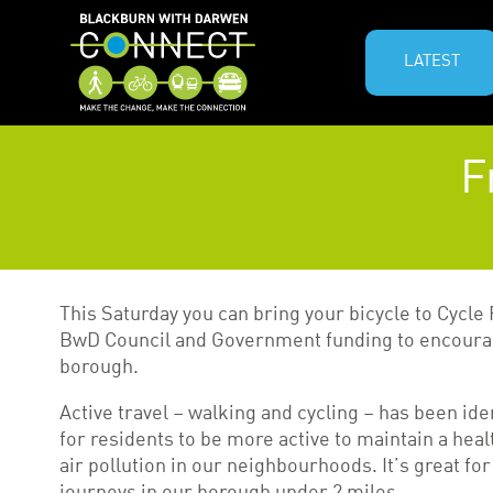
LATEST
F
This Saturday you can bring your bicycle to Cycle 
BwD Council and Government funding to encourag
borough.
Active travel – walking and cycling – has been ide
for residents to be more active to maintain a he
air pollution in our neighbourhoods. It’s great for