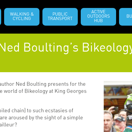
ACTIVE
WALKING &
PUBLIC
OUTDOORS
BU
CYCLING
TRANSPORT
HUB
Ned Boulting’s Bikeolog
 author Ned Boulting presents for the
the world of Bikeology at King Georges
oiled chain) to such ecstasies of
re aroused by the sight of a simple
ailleur?