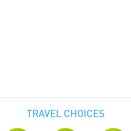
TRAVEL CHOICES