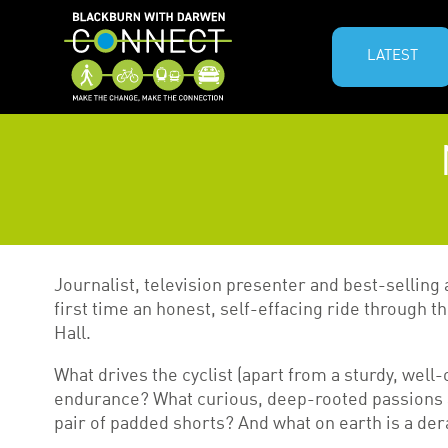
LATEST
Journalist, television presenter and best-selling
first time an honest, self-effacing ride through 
Hall.
What drives the cyclist (apart from a sturdy, well-
endurance? What curious, deep-rooted passions a
pair of padded shorts? And what on earth is a der