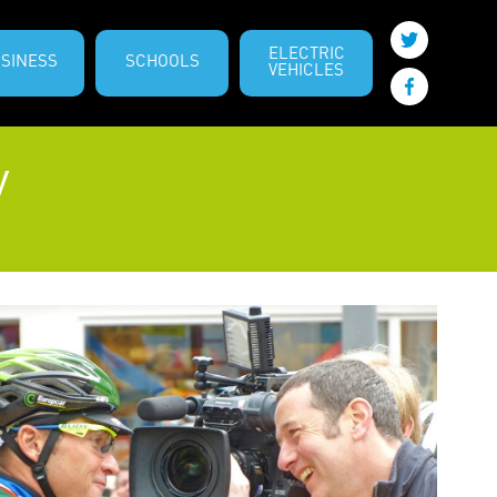
ELECTRIC
SINESS
SCHOOLS
VEHICLES
y