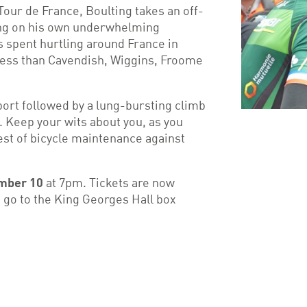
our de France, Boulting takes an off-
wing on his own underwhelming
 spent hurtling around France in
 less than Cavendish, Wiggins, Froome
port followed by a lung-bursting climb
e. Keep your wits about you, as you
est of bicycle maintenance against
mber 10
at 7pm. Tickets are now
 go to the King Georges Hall box