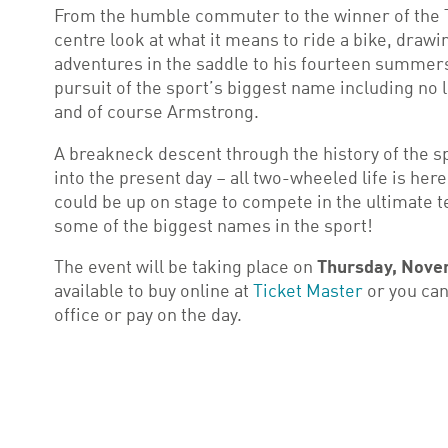
From the humble commuter to the winner of the T
centre look at what it means to ride a bike, dra
adventures in the saddle to his fourteen summers
pursuit of the sport’s biggest name including no
and of course Armstrong.
A breakneck descent through the history of the s
into the present day – all two-wheeled life is her
could be up on stage to compete in the ultimate t
some of the biggest names in the sport!
The event will be taking place on
Thursday, Nove
available to buy online at
Ticket Master
or you can
office or pay on the day.