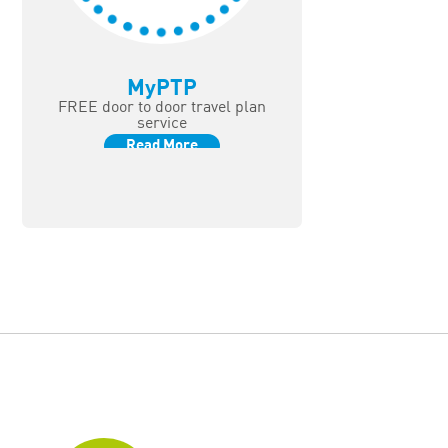
MyPTP
FREE door to door travel plan
service
Read More