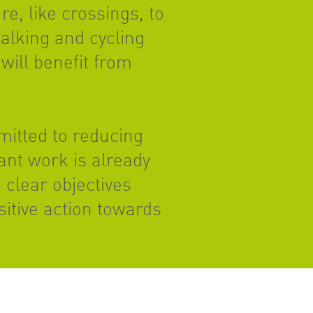
e, like crossings, to
alking and cycling
will benefit from
mitted to reducing
ant work is already
 clear objectives
itive action towards