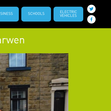
ELECTRIC
SINESS
SCHOOLS
VEHICLES
Darwen