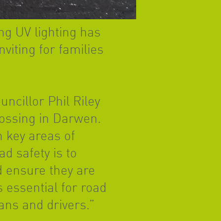
ng UV lighting has
viting for families
cillor Phil Riley
rossing in Darwen.
n key areas of
d safety is to
 ensure they are
s essential for road
ans and drivers.”