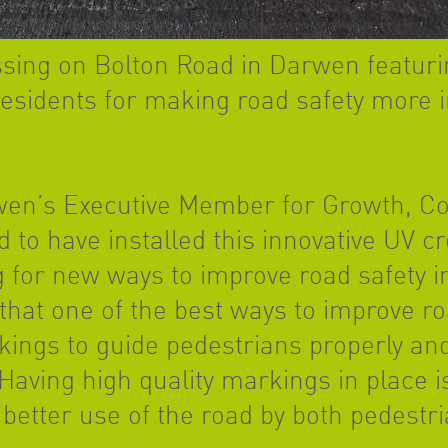
ssing on Bolton Road in Darwen featuri
esidents for making road safety more in
en’s Executive Member for Growth, Coun
d to have installed this innovative UV c
 for new ways to improve road safety i
that one of the best ways to improve roa
ngs to guide pedestrians properly and
 Having high quality markings in place i
 better use of the road by both pedestri