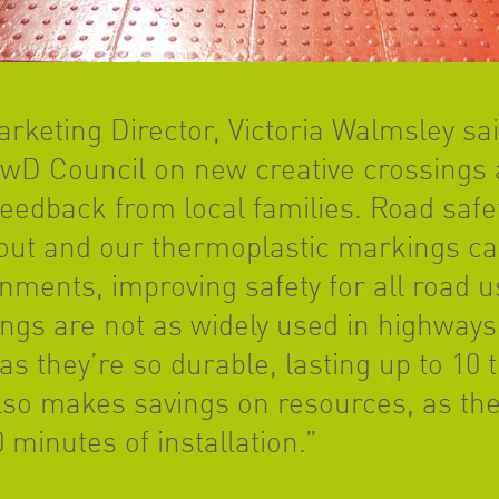
rketing Director, Victoria Walmsley sa
BwD Council on new creative crossings 
eedback from local families. Road safe
out and our thermoplastic markings can
nments, improving safety for all road 
gs are not as widely used in highways,
s they’re so durable, lasting up to 10 
t also makes savings on resources, as t
0 minutes of installation.”