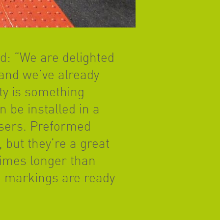
id: “We are delighted
and we’ve already
ty is something
 be installed in a
users. Preformed
 but they’re a great
times longer than
he markings are ready