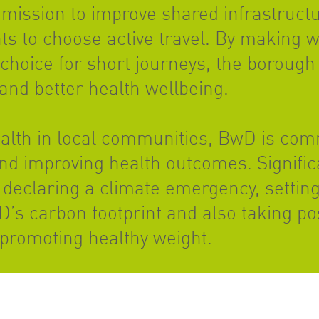
mission to improve shared infrastructur
s to choose active travel. By making w
 choice for short journeys, the borough 
and better health wellbeing.
ealth in local communities, BwD is com
and improving health outcomes. Signific
declaring a climate emergency, setting
s carbon footprint and also taking pos
 promoting healthy weight.