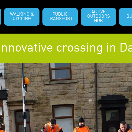
ACTIVE
WALKING &
PUBLIC
OUTDOORS
BU
CYCLING
TRANSPORT
HUB
nnovative crossing in 