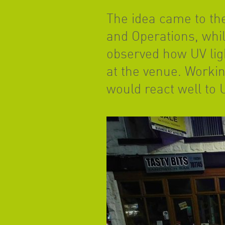
The idea came to t
and Operations, whi
observed how UV ligh
at the venue. Workin
would react well to U