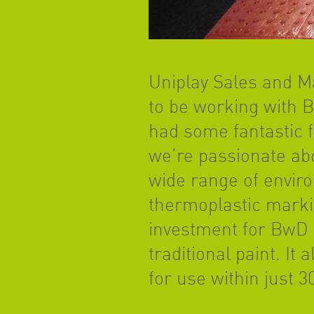
Uniplay Sales and Ma
to be working with 
had some fantastic f
we’re passionate ab
wide range of enviro
thermoplastic markin
investment for BwD a
traditional paint. I
for use within just 3