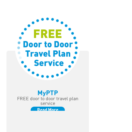
MyPTP
FREE door to door travel plan
service
Read More