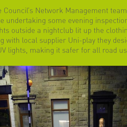
he Council’s Network Management team
le undertaking some evening inspection
ts outside a nightclub lit up the clothi
g with local supplier Uni-play they des
V lights, making it safer for all road u