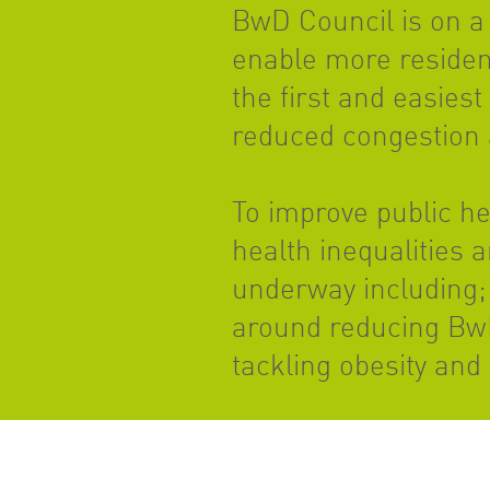
BwD Council is on a 
enable more resident
the first and easiest
reduced congestion 
To improve public h
health inequalities 
underway including; 
around reducing BwD’
tackling obesity and