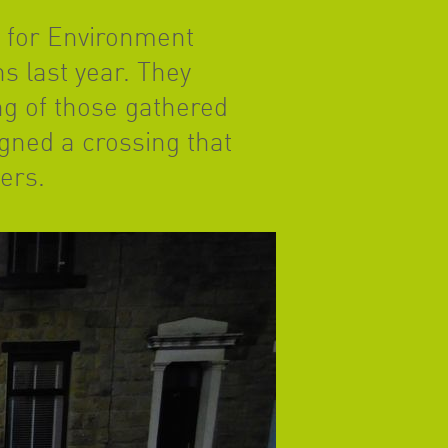
 for Environment
s last year. They
ng of those gathered
igned a crossing that
sers.