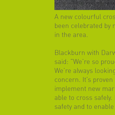
A new colourful cro
been celebrated by r
in the area.
Blackburn with Darw
said: “We’re so prou
We’re always looking
concern. It’s proven 
implement new marki
able to cross safely.
safety and to enable