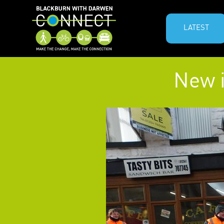
LATEST
New i