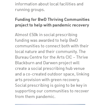
information about local facilities and
running groups.
Funding for BwD Thriving Communities
project to help with pandemic recovery
Almost £50k in social prescribing
funding was awarded to help BwD
communities to connect both with their
local nature and their community. The
Bureau Centre for the Arts CIC – Thrive
Blackburn and Darwen project will
create a social prescribing hub venue
and a co-created outdoor space, linking
arts provision with green recovery.
Social prescribing is going to be key in
supporting our communities to recover
from them pandemic.