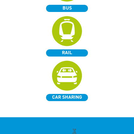
BUS
RAIL
CAR SHARING