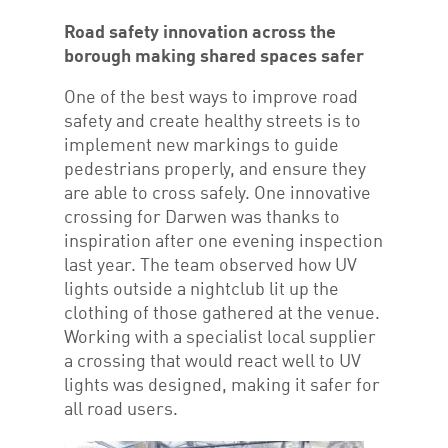
Road safety innovation across the
borough making shared spaces safer
One of the best ways to improve road
safety and create healthy streets is to
implement new markings to guide
pedestrians properly, and ensure they
are able to cross safely. One innovative
crossing for Darwen was thanks to
inspiration after one evening inspection
last year. The team observed how UV
lights outside a nightclub lit up the
clothing of those gathered at the venue.
Working with a specialist local supplier
a crossing that would react well to UV
lights was designed, making it safer for
all road users.