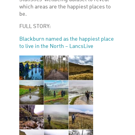
which areas are the happiest places to
be.
FULL STORY:
Blackburn named as the happiest place
to live in the North – LancsLive