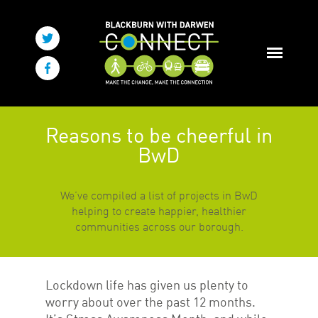
Reasons to be cheerful in
BwD
We’ve compiled a list of projects in BwD
helping to create happier, healthier
communities across our borough.
Lockdown life has given us plenty to
worry about over the past 12 months.