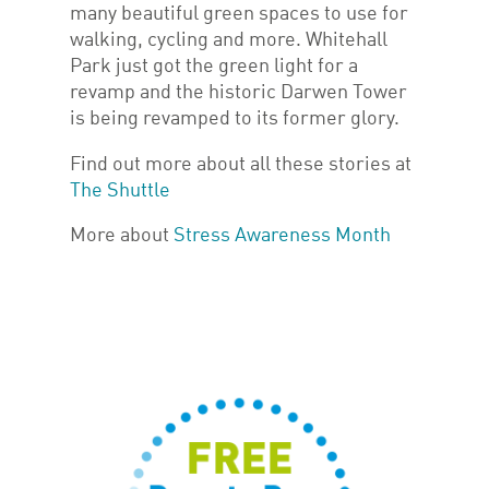
many beautiful green spaces to use for
walking, cycling and more. Whitehall
Park just got the green light for a
revamp and the historic Darwen Tower
is being revamped to its former glory.
Find out more about all these stories at
The Shuttle
More about
Stress Awareness Month