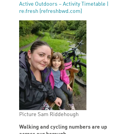
Active Outdoors – Activity Timetable |
re:fresh (refreshbwd.com)
Picture Sam Riddehough
Walking and cycling numbers are up