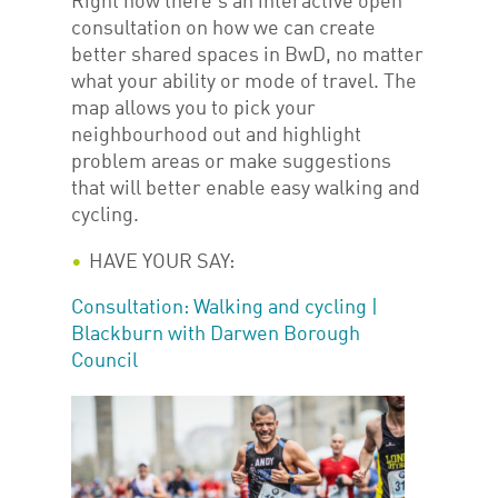
Right now there’s an interactive open
consultation on how we can create
better shared spaces in BwD, no matter
what your ability or mode of travel. The
map allows you to pick your
neighbourhood out and highlight
problem areas or make suggestions
that will better enable easy walking and
cycling.
HAVE YOUR SAY:
Consultation: Walking and cycling |
Blackburn with Darwen Borough
Council