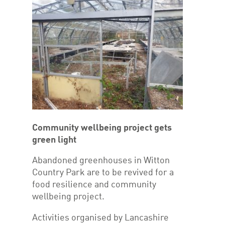
Community wellbeing project gets
green light
Abandoned greenhouses in Witton
Country Park are to be revived for a
food resilience and community
wellbeing project.
Activities organised by Lancashire