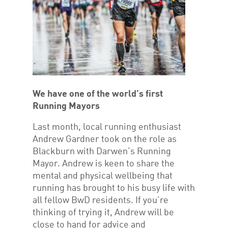
We have one of the world’s first
Running Mayors
Last month, local running enthusiast
Andrew Gardner took on the role as
Blackburn with Darwen’s Running
Mayor. Andrew is keen to share the
mental and physical wellbeing that
running has brought to his busy life with
all fellow BwD residents. If you’re
thinking of trying it, Andrew will be
close to hand for advice and