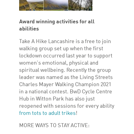
Award winning activities for all
abilities
Take A Hike Lancashire is a free to join
walking group set up when the first
lockdown occurred last year to support
women’s emotional, physical and
spiritual wellbeing. Recently the group
leader was named as the Living Streets
Charles Mayer Walking Champion 2021
in a national contest. BwD Cycle Centre
Hub in Witton Park has also just
reopened with sessions for every ability
from tots to adult trikes
!
MORE WAYS TO STAY ACTIVE: