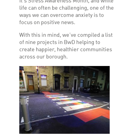
It’s Stress Awareness Month, and while
life can often be challenging, one of the
ways we can overcome anxiety is to
focus on positive news.
With this in mind, we’ve compiled a list
of nine projects in BwD helping to
create happier, healthier communities
across our borough.