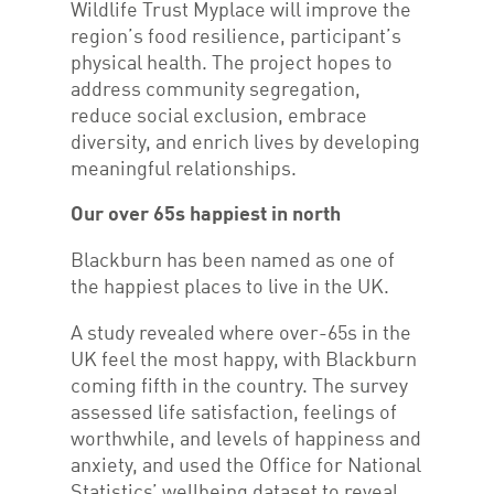
Wildlife Trust Myplace will improve the
region’s food resilience, participant’s
physical health. The project hopes to
address community segregation,
reduce social exclusion, embrace
diversity, and enrich lives by developing
meaningful relationships.
Our over 65s happiest in north
Blackburn has been named as one of
the happiest places to live in the UK.
A study revealed where over-65s in the
UK feel the most happy, with Blackburn
coming fifth in the country. The survey
assessed life satisfaction, feelings of
worthwhile, and levels of happiness and
anxiety, and used the Office for National
Statistics’ wellbeing dataset to reveal