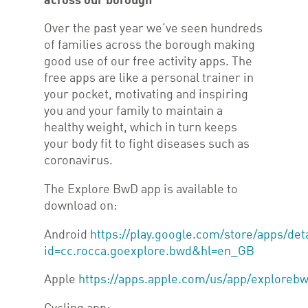
across our borough
Over the past year we’ve seen hundreds
of families across the borough making
good use of our free activity apps. The
free apps are like a personal trainer in
your pocket, motivating and inspiring
you and your family to maintain a
healthy weight, which in turn keeps
your body fit to fight diseases such as
coronavirus.
The Explore BwD app is available to
download on:
Android
https://play.google.com/store/apps/det
id=cc.rocca.goexplore.bwd&hl=en_GB
Apple
https://apps.apple.com/us/app/exploreb