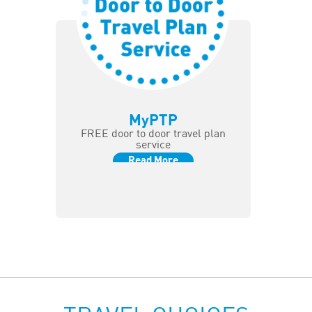
MyPTP
FREE door to door travel plan
service
Read More