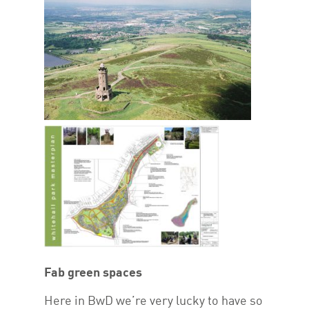
Fab green spaces
Here in BwD we’re very lucky to have so