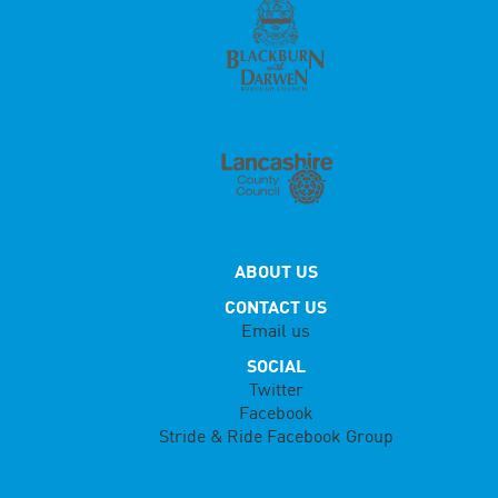
ABOUT US
CONTACT US
Email us
SOCIAL
Twitter
Facebook
Stride & Ride Facebook Group