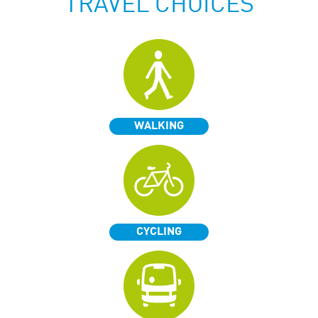
TRAVEL CHOICES
WALKING
CYCLING