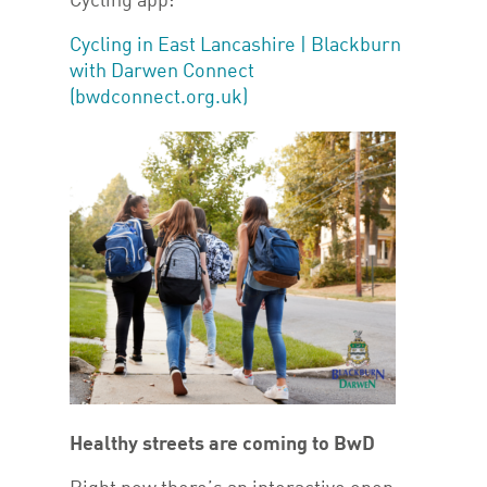
Cycling app:
Cycling in East Lancashire | Blackburn
with Darwen Connect
(bwdconnect.org.uk)
Healthy streets are coming to BwD