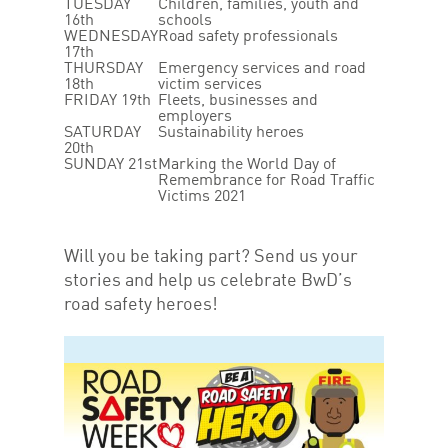
TUESDAY
Children, families, youth and
16th
schools
WEDNESDAY
Road safety professionals
17th
THURSDAY
Emergency services and road
18th
victim services
FRIDAY 19th
Fleets, businesses and
employers
SATURDAY
Sustainability heroes
20th
SUNDAY 21st
Marking the World Day of
Remembrance for Road Traffic
Victims 2021
Will you be taking part? Send us your
stories and help us celebrate BwD’s
road safety heroes!