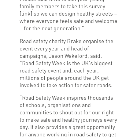
family members to take this survey
[link] so we can design healthy streets –
where everyone feels safe and welcome
– for the next generation.”
Road safety charity Brake organise the
event every year and head of
campaigns, Jason Wakeford, said:
“Road Safety Week is the UK’s biggest
road safety event and, each year,
millions of people around the UK get
involved to take action for safer roads.
“Road Safety Week inspires thousands
of schools, organisations and
communities to shout out for our right
to make safe and healthy journeys every
day. It also provides a great opportunity
for anyone working in road safety to get