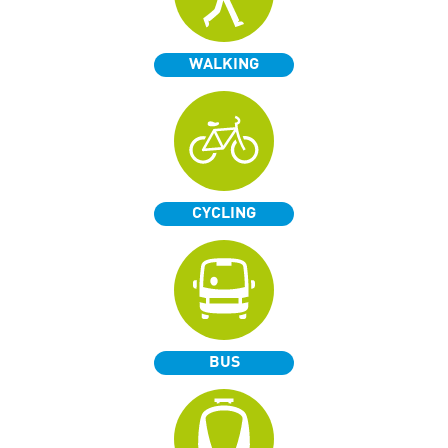
WALKING
CYCLING
BUS