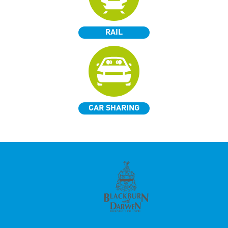
RAIL
CAR SHARING