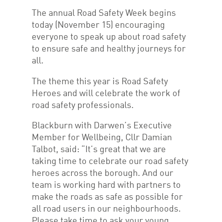
The annual Road Safety Week begins
today (November 15) encouraging
everyone to speak up about road safety
to ensure safe and healthy journeys for
all.
The theme this year is Road Safety
Heroes and will celebrate the work of
road safety professionals.
Blackburn with Darwen’s Executive
Member for Wellbeing, Cllr Damian
Talbot, said: “It’s great that we are
taking time to celebrate our road safety
heroes across the borough. And our
team is working hard with partners to
make the roads as safe as possible for
all road users in our neighbourhoods.
Please take time to ask your young