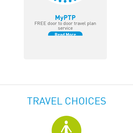
MyPTP
FREE door to door travel plan
service
Read More
TRAVEL CHOICES