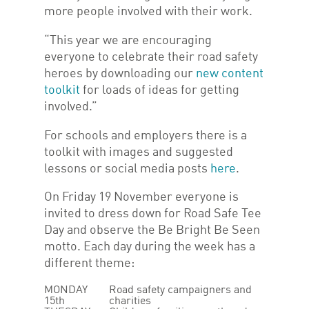
more people involved with their work.
“This year we are encouraging
everyone to celebrate their road safety
heroes by downloading our
new content
toolkit
for loads of ideas for getting
involved.”
For schools and employers there is a
toolkit with images and suggested
lessons or social media posts
here
.
On Friday 19 November everyone is
invited to dress down for Road Safe Tee
Day and observe the Be Bright Be Seen
motto. Each day during the week has a
different theme:
MONDAY
Road safety campaigners and
15th
charities