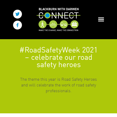
#RoadSafetyWeek 2021
– celebrate our road
safety heroes
The theme this year is Road Safety Heroes
and will celebrate the work of road safety
professionals.