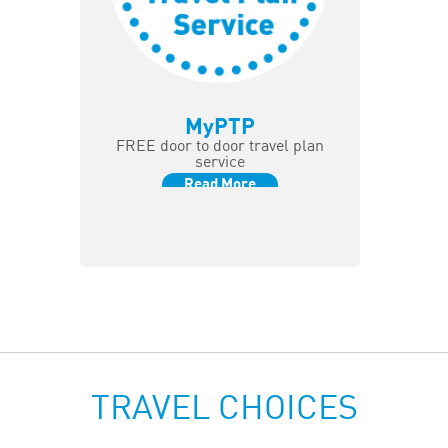
MyPTP
FREE door to door travel plan
service
Read More
TRAVEL CHOICES