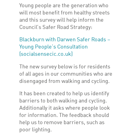
Young people are the generation who
will most benefit from healthy streets
and this survey will help inform the
Council’s Safer Road Strategy:
Blackburn with Darwen Safer Roads –
Young People’s Consultation
(socialsensecic.co.uk)
The new survey below is for residents
of all ages in our communities who are
disengaged from walking and cycling.
It has been created to help us identify
barriers to both walking and cycling.
Additionally it asks where people look
for information. The feedback should
help us to remove barriers, such as
poor lighting.