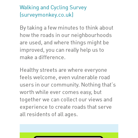
Walking and Cycling Survey
(surveymonkey.co.uk)
By taking a few minutes to think about
how the roads in our neighbourhoods
are used, and where things might be
improved, you can really help us to
make a difference.
Healthy streets are where everyone
feels welcome, even vulnerable road
users in our community. Nothing that’s
worth while ever comes easy, but
together we can collect our views and
experience to create roads that serve
all residents of all ages.