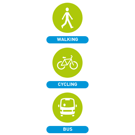
WALKING
CYCLING
BUS