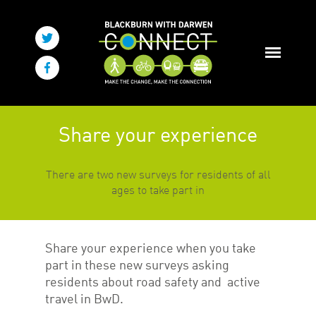
Share your experience
There are two new surveys for residents of all
ages to take part in
Share your experience when you take
part in these new surveys asking
residents about road safety and active
travel in BwD.