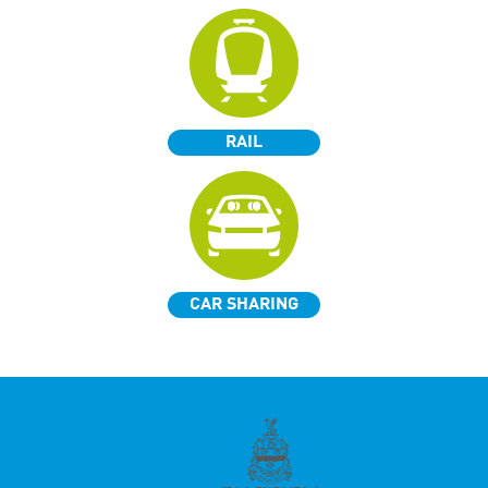
RAIL
CAR SHARING