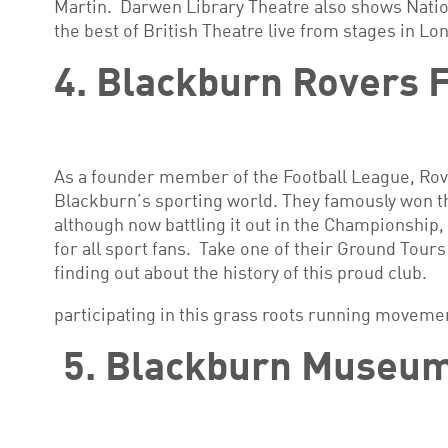
Martin. Darwen Library Theatre also shows Natio
the best of British Theatre live from stages in Lo
4. Blackburn Rovers 
As a founder member of the Football League, Rove
Blackburn’s sporting world. They famously won th
although now battling it out in the Championship, 
for all sport fans. Take one of their Ground Tours
finding out about the history of this proud club.
participating in this grass roots running moveme
5. Blackburn Museum 