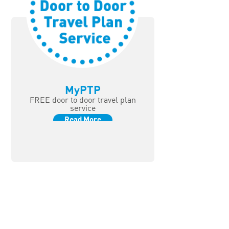
MyPTP
FREE door to door travel plan
service
Read More