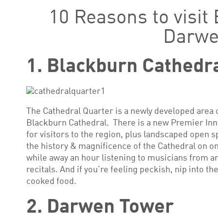
10 Reasons to visit
Darw
1. Blackburn Cathedr
The Cathedral Quarter is a newly developed area c
Blackburn Cathedral. There is a new Premier Inn
for visitors to the region, plus landscaped open s
the history & magnificence of the Cathedral on on
while away an hour listening to musicians from a
recitals. And if you’re feeling peckish, nip into th
cooked food.
2. Darwen Tower