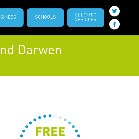
ELECTRIC
SINESS
SCHOOLS
VEHICLES
 and Darwen