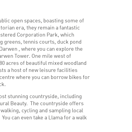
ublic open spaces, boasting some of
ctorian era, they remain a fantastic
istered Corporation Park, which
ing greens, tennis courts, duck pond
 Darwen , where you can explore the
Darwen Tower. One mile west of
80 acres of beautiful mixed woodland
ts a host of new leisure facilities
 centre where you can borrow bikes for
ck.
st stunning countryside, including
ral Beauty. The countryside offers
 walking, cycling and sampling local
 You can even take a Llama for a walk