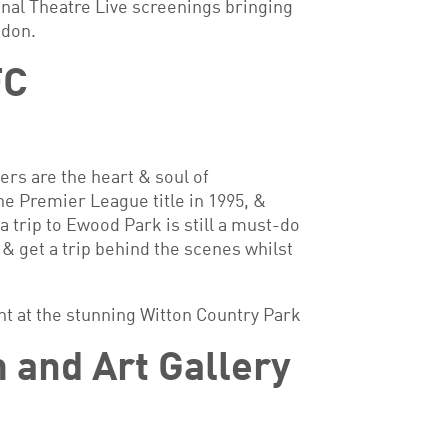
nal Theatre Live screenings bringing
ndon.
FC
rs are the heart & soul of
e Premier League title in 1995, &
a trip to Ewood Park is still a must-do
 & get a trip behind the scenes whilst
nt at the stunning Witton Country Park
and Art Gallery