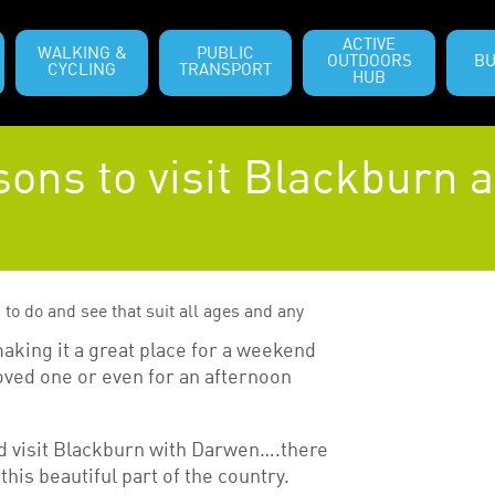
ACTIVE
WALKING &
PUBLIC
OUTDOORS
BU
CYCLING
TRANSPORT
HUB
sons to visit Blackburn
to do and see that suit all ages and any
 making it a great place for a weekend
loved one or even for an afternoon
nd visit Blackburn with Darwen….there
his beautiful part of the country.