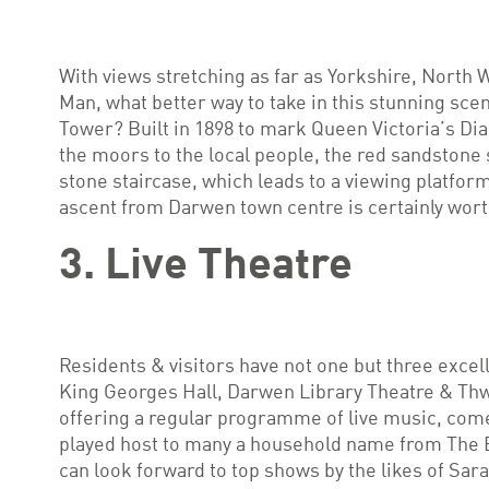
With views stretching as far as Yorkshire, North W
Man, what better way to take in this stunning sce
Tower? Built in 1898 to mark Queen Victoria’s Di
the moors to the local people, the red sandstone s
stone staircase, which leads to a viewing platfor
ascent from Darwen town centre is certainly worth
3. Live Theatre
Residents & visitors have not one but three excel
King Georges Hall, Darwen Library Theatre & Thw
offering a regular programme of live music, com
played host to many a household name from The 
can look forward to top shows by the likes of Sar