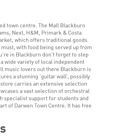
ped town centre. The Mall Blackburn
nhams, Next, H&M, Primark & Costa
rket, which offers traditional goods
 a must, with food being served up from
u’re in Blackburn don’t forget to step
 a wide variety of local independent
ll music lovers out there Blackburn is
es a stunning ‘guitar wall’, possibly
rstore carries an extensive selection
cases a vast selection of orchestral
 specialist support for students and
art of Darwen Town Centre. It has free
ks