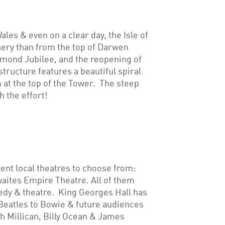
ales & even on a clear day, the Isle of
nery than from the top of Darwen
amond Jubilee, and the reopening of
tructure features a beautiful spiral
m at the top of the Tower. The steep
 the effort!
lent local theatres to choose from:
aites Empire Theatre. All of them
edy & theatre. King Georges Hall has
Beatles to Bowie & future audiences
ah Millican, Billy Ocean & James