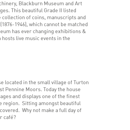
chinery, Blackburn Museum and Art
ges. This beautiful Grade II listed
e collection of coins, manuscripts and
 (1876-1946), which cannot be matched
seum has ever changing exhibitions &
 hosts live music events in the
e located in the small village of Turton
est Pennine Moors. Today the house
n ages and displays one of the finest
he region. Sitting amongst beautiful
scovered. Why not make a full day of
r café?