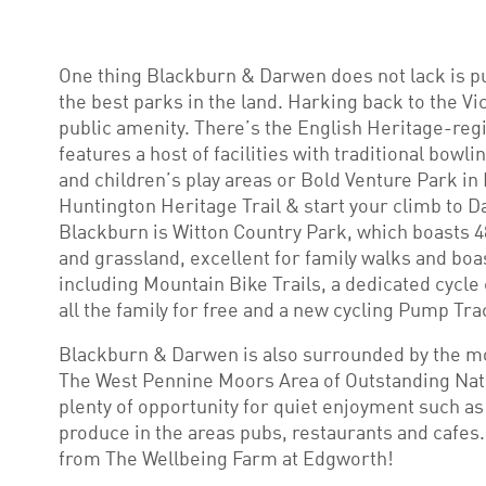
One thing Blackburn & Darwen does not lack is p
the best parks in the land. Harking back to the Vi
public amenity. There’s the English Heritage-reg
features a host of facilities with traditional bowl
and children’s play areas or Bold Venture Park in
Huntington Heritage Trail & start your climb to 
Blackburn is Witton Country Park, which boasts 4
and grassland, excellent for family walks and boas
including Mountain Bike Trails, a dedicated cycle
all the family for free and a new cycling Pump Tra
Blackburn & Darwen is also surrounded by the mo
The West Pennine Moors Area of Outstanding Natu
plenty of opportunity for quiet enjoyment such as
produce in the areas pubs, restaurants and cafes.
from The Wellbeing Farm at Edgworth!