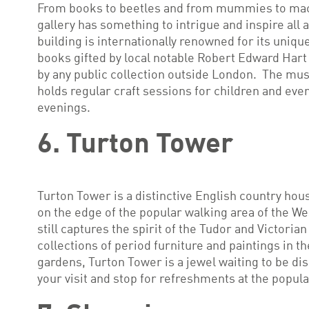
From books to beetles and from mummies to ma
gallery has something to intrigue and inspire all a
building is internationally renowned for its uniqu
books gifted by local notable Robert Edward Hart
by any public collection outside London. The mu
holds regular craft sessions for children and even
evenings.
6. Turton Tower
Turton Tower is a distinctive English country hous
on the edge of the popular walking area of the W
still captures the spirit of the Tudor and Victoria
collections of period furniture and paintings in t
gardens, Turton Tower is a jewel waiting to be di
your visit and stop for refreshments at the popula