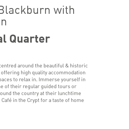
 Blackburn with
en
al Quarter
entred around the beautiful & historic
 offering high quality accommodation
paces to relax in. Immerse yourself in
e of their regular guided tours or
round the country at their lunchtime
e Café in the Crypt for a taste of home