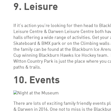
9. Leisure
If it’s action you’re looking for then head to Bl
Leisure Centre & Darwen Leisure Centre both ha
halls offering a wide range of activities. Get your
Skateboard & BMX park or on the Climbing walls a
the family can be found at the Blackburn Ice Aren
Cup winning Blackburn Hawks Ice Hockey team. If 
Witton Country Park is just the place where you c
paths & trails.
10. Events
There are lots of exciting family friendly events 
& Darwen in 2016. One not to miss is the Blackbur