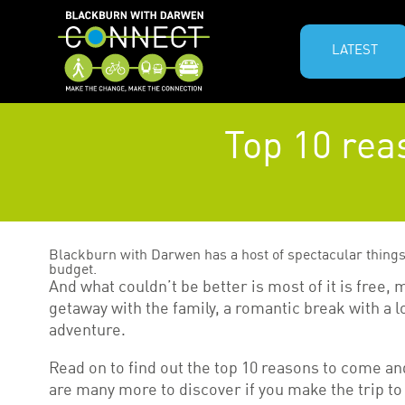
LATEST
Top 10 rea
Blackburn with Darwen has a host of spectacular things 
budget.
And what couldn’t be better is most of it is free,
getaway with the family, a romantic break with a 
adventure.
Read on to find out the top 10 reasons to come a
are many more to discover if you make the trip to t