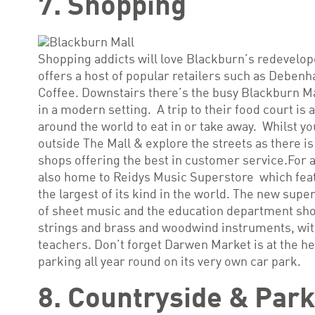
7. Shopping
Shopping addicts will love Blackburn’s redevelo
offers a host of popular retailers such as Debe
Coffee. Downstairs there’s the busy Blackburn Ma
in a modern setting. A trip to their food court is
around the world to eat in or take away. Whilst yo
outside The Mall & explore the streets as there is
shops offering the best in customer service.For a
also home to Reidys Music Superstore which featur
the largest of its kind in the world. The new supe
of sheet music and the education department show
strings and brass and woodwind instruments, with
teachers. Don’t forget Darwen Market is at the he
parking all year round on its very own car park.
8. Countryside & Par