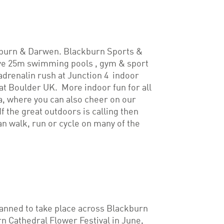
ackburn & Darwen. Blackburn Sports &
ve 25m swimming pools , gym & sport
 adrenalin rush at Junction 4 indoor
t Boulder UK. More indoor fun for all
a, where you can also cheer on our
the great outdoors is calling then
an walk, run or cycle on many of the
planned to take place across Blackburn
n Cathedral Flower Festival in June,