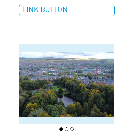
LINK BUTTON