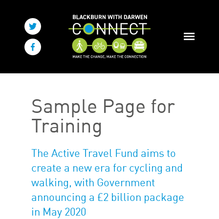
Sample Page for
Training
The Active Travel Fund aims to
create a new era for cycling and
walking, with Government
announcing a £2 billion package
in May 2020