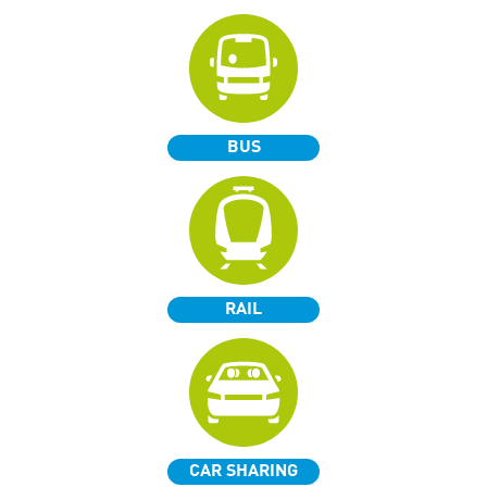
BUS
RAIL
CAR SHARING