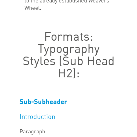
to the already established Weavers
Wheel.
Formats:
Typography
Styles (Sub Head
H2):
Sub-Subheader
Introduction
Paragraph