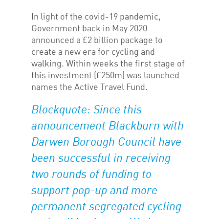
In light of the covid-19 pandemic,
Government back in May 2020
announced a £2 billion package to
create a new era for cycling and
walking. Within weeks the first stage of
this investment (£250m) was launched
names the Active Travel Fund.
Blockquote: Since this
announcement Blackburn with
Darwen Borough Council have
been successful in receiving
two rounds of funding to
support pop-up and more
permanent segregated cycling