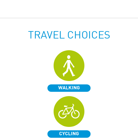
TRAVEL CHOICES
WALKING
CYCLING