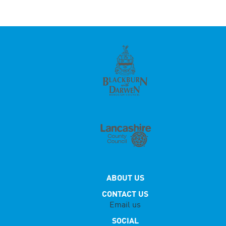
ABOUT US
CONTACT US
Email us
SOCIAL