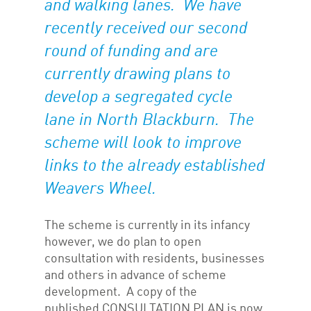
and walking lanes. We have
recently received our second
round of funding and are
currently drawing plans to
develop a segregated cycle
lane in North Blackburn. The
scheme will look to improve
links to the already established
Weavers Wheel.
The scheme is currently in its infancy
however, we do plan to open
consultation with residents, businesses
and others in advance of scheme
development. A copy of the
published CONSULTATION PLAN is now