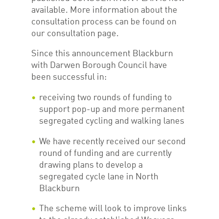
available. More information about the
consultation process can be found on
our consultation page.
Since this announcement Blackburn
with Darwen Borough Council have
been successful in:
receiving two rounds of funding to
support pop-up and more permanent
segregated cycling and walking lanes
We have recently received our second
round of funding and are currently
drawing plans to develop a
segregated cycle lane in North
Blackburn
The scheme will look to improve links