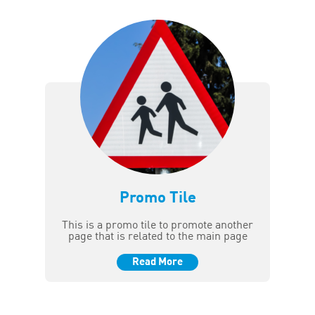
Promo Tile
This is a promo tile to promote another
page that is related to the main page
Read More