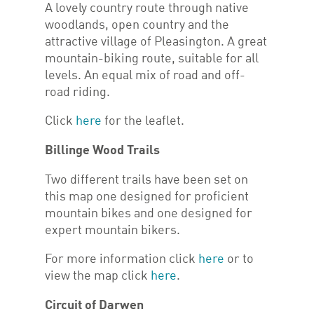
A lovely country route through native
woodlands, open country and the
attractive village of Pleasington. A great
mountain-biking route, suitable for all
levels. An equal mix of road and off-
road riding.
Click
here
for the leaflet.
Billinge Wood Trails
Two different trails have been set on
this map one designed for proficient
mountain bikes and one designed for
expert mountain bikers.
For more information click
here
or to
view the map click
here
.
Circuit of Darwen