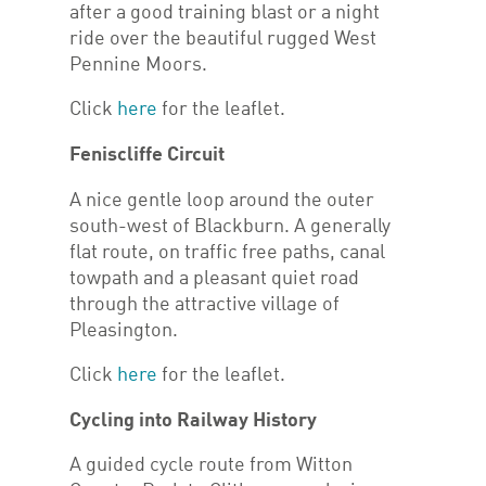
after a good training blast or a night
ride over the beautiful rugged West
Pennine Moors.
Click
here
for the leaflet.
Feniscliffe Circuit
A nice gentle loop around the outer
south-west of Blackburn. A generally
flat route, on traffic free paths, canal
towpath and a pleasant quiet road
through the attractive village of
Pleasington.
Click
here
for the leaflet.
Cycling into Railway History
A guided cycle route from Witton