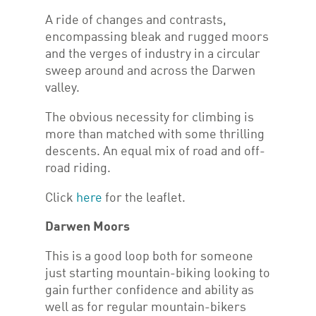
A ride of changes and contrasts,
encompassing bleak and rugged moors
and the verges of industry in a circular
sweep around and across the Darwen
valley.
The obvious necessity for climbing is
more than matched with some thrilling
descents. An equal mix of road and off-
road riding.
Click
here
for the leaflet.
Darwen Moors
This is a good loop both for someone
just starting mountain-biking looking to
gain further confidence and ability as
well as for regular mountain-bikers