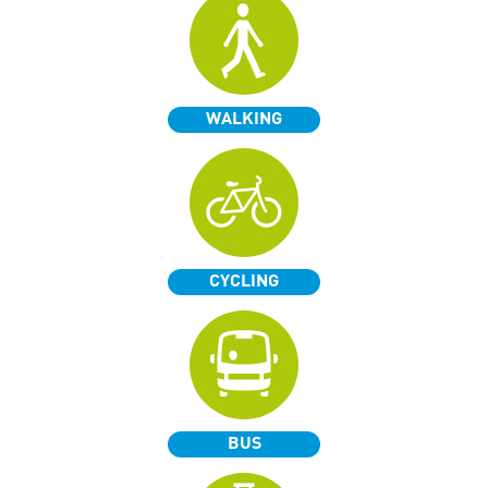
WALKING
CYCLING
BUS