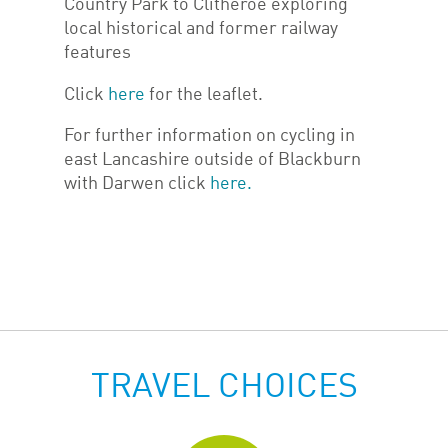
Country Park to Clitheroe exploring
local historical and former railway
features
Click
here
for the leaflet.
For further information on cycling in
east Lancashire outside of Blackburn
with Darwen click
here.
TRAVEL CHOICES