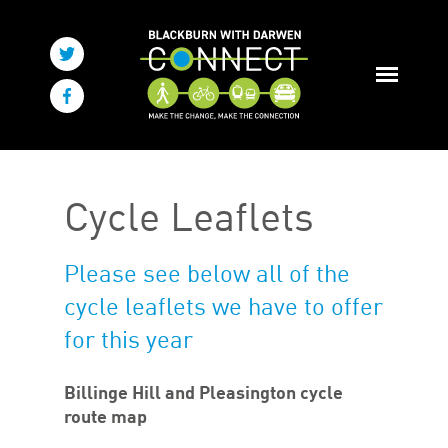
Cycle Leaflets
Please see below all of the
cycle leaflets we have to offer
for this year
Billinge Hill and Pleasington cycle
route map