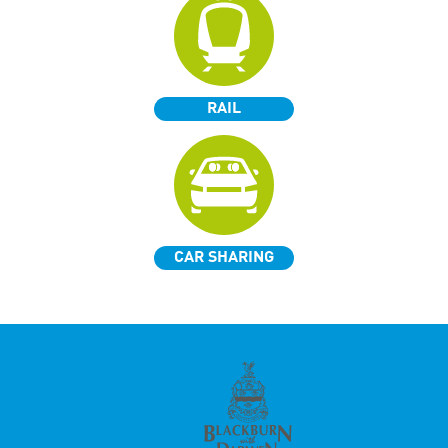
RAIL
CAR SHARING