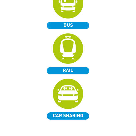
BUS
RAIL
CAR SHARING