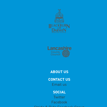
ABOUT US
CONTACT US
Email us
SOCIAL
Twitter
Facebook