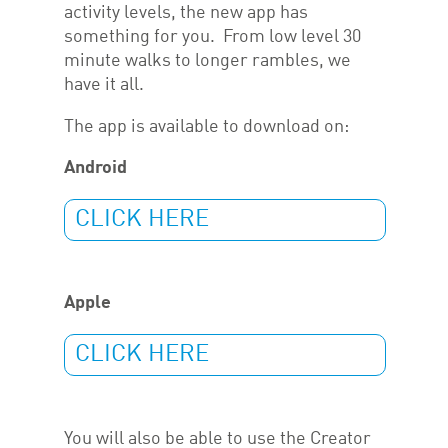
activity levels, the new app has
something for you. From low level 30
minute walks to longer rambles, we
have it all.
The app is available to download on:
Android
CLICK HERE
Apple
CLICK HERE
You will also be able to use the Creator