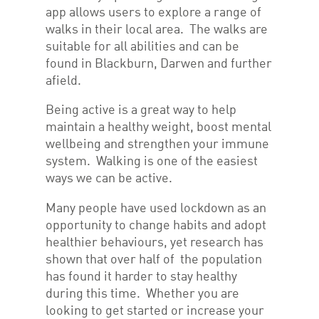
app allows users to explore a range of
walks in their local area. The walks are
suitable for all abilities and can be
found in Blackburn, Darwen and further
afield.
Being active is a great way to help
maintain a healthy weight, boost mental
wellbeing and strengthen your immune
system. Walking is one of the easiest
ways we can be active.
Many people have used lockdown as an
opportunity to change habits and adopt
healthier behaviours, yet research has
shown that over half of the population
has found it harder to stay healthy
during this time. Whether you are
looking to get started or increase your