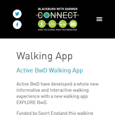
Walking App
Active BwD Walking App
Active BwD have developed a whole new
informative and interactive walking
experience with a new walking app
EXPLORE BwD.
Funded by Sport England this walking