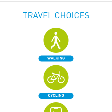
TRAVEL CHOICES
WALKING
CYCLING