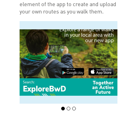
element of the app to create and upload
your own routes as you walk them.