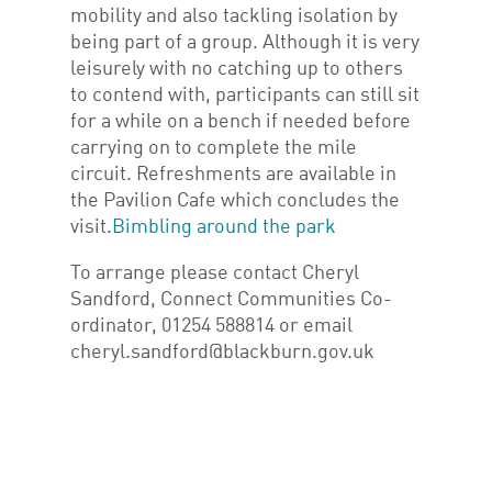
mobility and also tackling isolation by
being part of a group. Although it is very
leisurely with no catching up to others
to contend with, participants can still sit
for a while on a bench if needed before
carrying on to complete the mile
circuit. Refreshments are available in
the Pavilion Cafe which concludes the
visit.
Bimbling around the park
To arrange please contact Cheryl
Sandford, Connect Communities Co-
ordinator, 01254 588814 or email
cheryl.sandford@blackburn.gov.uk