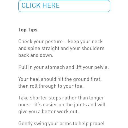
CLICK HERE
Top Tips
Check your posture – keep your neck
and spine straight and your shoulders
back and down.
Pull in your stomach and lift your pelvis.
Your heel should hit the ground first,
then roll through to your toe.
Take shorter steps rather than longer
ones – it’s easier on the joints and will
give you a better work out.
Gently swing your arms to help propel