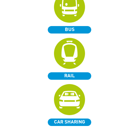
BUS
RAIL
CAR SHARING