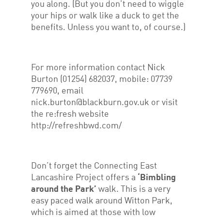
you along. (But you don’t need to wiggle
your hips or walk like a duck to get the
benefits. Unless you want to, of course.)
For more information contact Nick
Burton (01254) 682037, mobile: 07739
779690, email
nick.burton@blackburn.gov.uk or visit
the re:fresh website
http://refreshbwd.com/
Don’t forget the Connecting East
Lancashire Project offers a
‘Bimbling
around the Park’
walk. This is a very
easy paced walk around Witton Park,
which is aimed at those with low