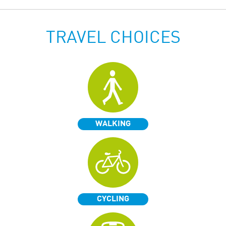
TRAVEL CHOICES
WALKING
CYCLING