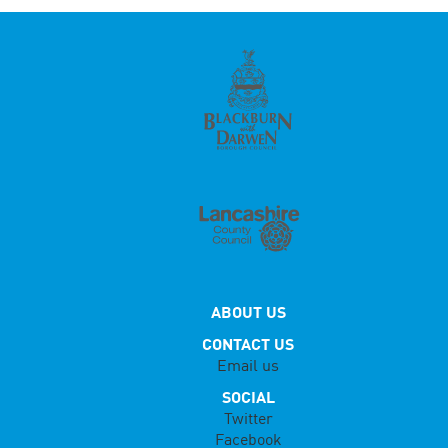
ABOUT US
CONTACT US
Email us
SOCIAL
Twitter
Facebook