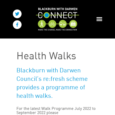
Health Walks
Blackburn with Darwen
Council’s re:fresh scheme
provides a programme of
health walks.
For the latest Walk Programme July 2022 to
September 2022 please